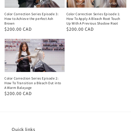
Color Correction Series Episode 3:
Color Correction Series Episode 1:
How to Achieve the perfect Ash
How To Apply A Bleach Root Touch
Brown
Up With A Previous Shadow Root
Regular
$200.00 CAD
Regular
$200.00 CAD
price
price
Color Correction Series Episode 2:
How To Transition a Bleach Out into
A Warm Balayage
Regular
$200.00 CAD
price
Quick links