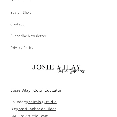
Search Shop
Contact
Subscribe Newsletter
Privacy Policy
Josie Vilay | Color Educator
Founder
@hairologystudio
B3
@brazilianbondbuilder
SKP Pro Artistic Team