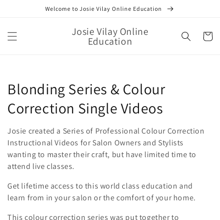
Skip to
Welcome to Josie Vilay Online Education
content
Josie Vilay Online
Cart
Education
Collection:
Blonding Series & Colour
Correction Single Videos
Josie created a Series of Professional Colour Correction
Instructional Videos for Salon Owners and Stylists
wanting to master their craft, but have limited time to
attend live classes.
Get lifetime access to this world class education and
learn from in your salon or the comfort of your home.
This colour correction series was put together to