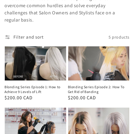
overcome common hurdles and solve everyday
challenges that Salon Owners and Stylists face on a
regular basis.
Filter and sort
5 products
Blonding Series Episode 1: How to
Blonding Series Episode 2: How To
Achieve 9 Levels of Lift
Get Rid of Banding
Regular
$200.00 CAD
Regular
$200.00 CAD
price
price